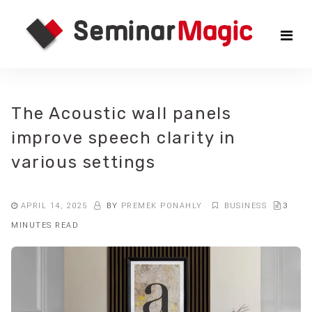
Skip
Sem
to
the
Mag
content
The Acoustic wall panels
improve speech clarity in
various settings
APRIL 14, 2025
BY
PREMEK PONAHLY
BUSINESS
3
MINUTES READ