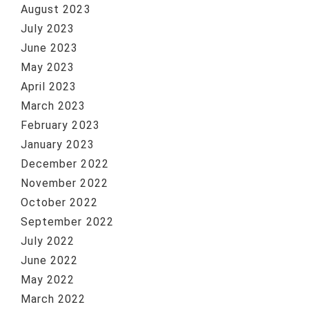
August 2023
July 2023
June 2023
May 2023
April 2023
March 2023
February 2023
January 2023
December 2022
November 2022
October 2022
September 2022
July 2022
June 2022
May 2022
March 2022