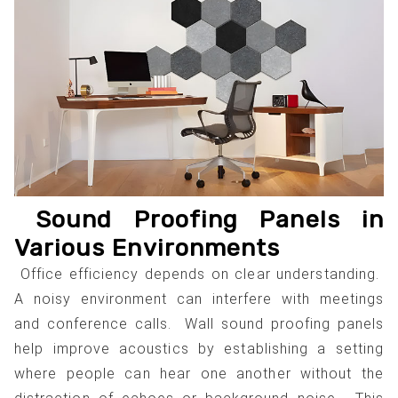
Sound Proofing Panels in
Various Environments
Office efficiency depends on clear understanding.
A noisy environment can interfere with meetings
and conference calls. Wall sound proofing panels
help improve acoustics by establishing a setting
where people can hear one another without the