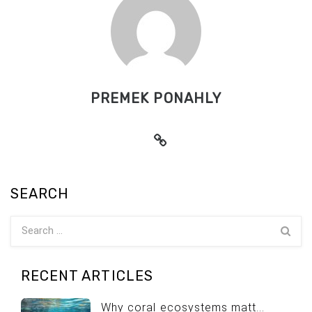
PREMEK PONAHLY
SEARCH
RECENT ARTICLES
Why coral ecosystems matt...