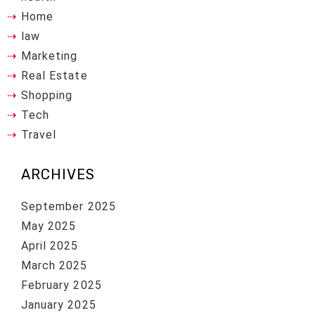
Home
law
Marketing
Real Estate
Shopping
Tech
Travel
ARCHIVES
September 2025
May 2025
April 2025
March 2025
February 2025
January 2025