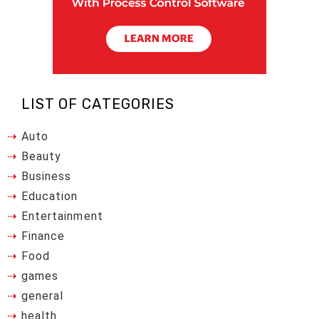
LIST OF CATEGORIES
Auto
Beauty
Business
Education
Entertainment
Finance
Food
games
general
health