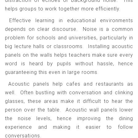
distraction of echoes or background noise. This
helps groups to work together more efficiently.
Effective learning in educational environments
depends on clear discourse. Noise is a common
problem for schools and universities, particularly in
big lecture halls or classrooms. Installing acoustic
panels on the walls helps teachers make sure every
word is heard by pupils without hassle, hence
guaranteeing this even in large rooms.
Acoustic panels help cafes and restaurants as
well. Often bustling with conversation and clinking
glasses, these areas make it difficult to hear the
person over the table. Acoustic wall panels lower
the noise levels, hence improving the dining
experience and making it easier to follow
conversations.