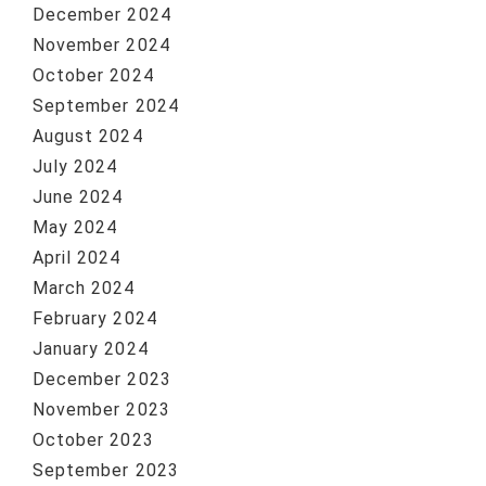
December 2024
November 2024
October 2024
September 2024
August 2024
July 2024
June 2024
May 2024
April 2024
March 2024
February 2024
January 2024
December 2023
November 2023
October 2023
September 2023