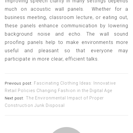
Improving speech clarity in many settings depends
much on acoustic wall panels. Whether for a
business meeting, classroom lecture, or eating out,
these panels enhance communication by lowering
background noise and echo. The wall sound
proofing panels help to make environments more
useful and pleasant so that everyone may
participate in more clear, efficient talks.
Post
Fascinating Clothing Ideas: Innovative
Previous post:
Retail Policies Changing Fashion in the Digital Age
navigation
The Environmental Impact of Proper
Next post:
Construction Junk Disposal