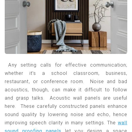
Any setting calls for effective communication;
whether it’s a school classroom, business,
restaurant, or conference room. Noise and bad
acoustics, though, can make it difficult to follow
and grasp talks. Acoustic wall panels are useful
here. These carefully constructed panels enhance
sound quality by lowering noise and echo, hence
improving speech clarity in many settings. The
wall
sound proofing panels
let you design a space