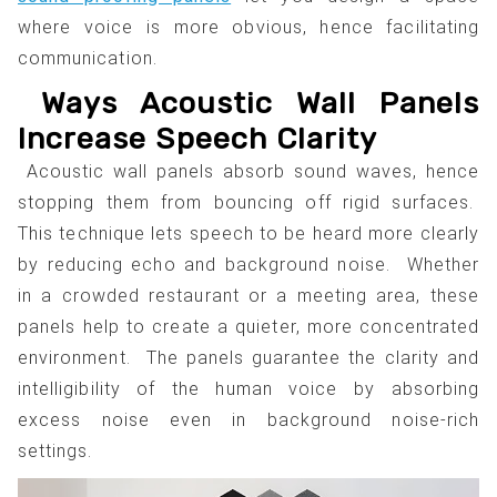
where voice is more obvious, hence facilitating
communication.
Ways Acoustic Wall Panels
Increase Speech Clarity
Acoustic wall panels absorb sound waves, hence
stopping them from bouncing off rigid surfaces.
This technique lets speech to be heard more clearly
by reducing echo and background noise. Whether
in a crowded restaurant or a meeting area, these
panels help to create a quieter, more concentrated
environment. The panels guarantee the clarity and
intelligibility of the human voice by absorbing
excess noise even in background noise-rich
settings.