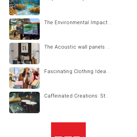
The Environmental Impact ...
The Acoustic wall panels ...
Fascinating Clothing Idea...
Caffeinated Creations: St...