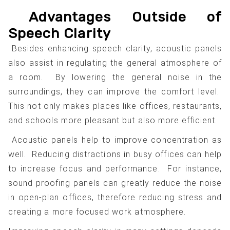
Advantages Outside of
Speech Clarity
Besides enhancing speech clarity, acoustic panels
also assist in regulating the general atmosphere of
a room. By lowering the general noise in the
surroundings, they can improve the comfort level.
This not only makes places like offices, restaurants,
and schools more pleasant but also more efficient.
Acoustic panels help to improve concentration as
well. Reducing distractions in busy offices can help
to increase focus and performance. For instance,
sound proofing panels can greatly reduce the noise
in open-plan offices, therefore reducing stress and
creating a more focused work atmosphere.