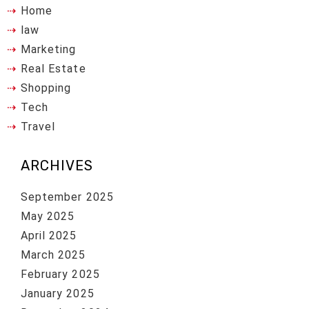
Home
law
Marketing
Real Estate
Shopping
Tech
Travel
ARCHIVES
September 2025
May 2025
April 2025
March 2025
February 2025
January 2025