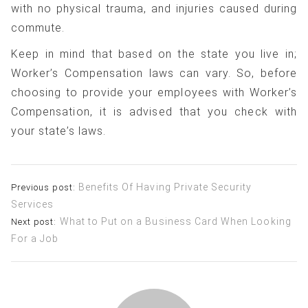
with no physical trauma, and injuries caused during
commute.
Keep in mind that based on the state you live in;
Worker’s Compensation laws can vary. So, before
choosing to provide your employees with Worker’s
Compensation, it is advised that you check with
your state’s laws.
Post
Benefits Of Having Private Security
Previous post:
Services
navigation
What to Put on a Business Card When Looking
Next post:
For a Job