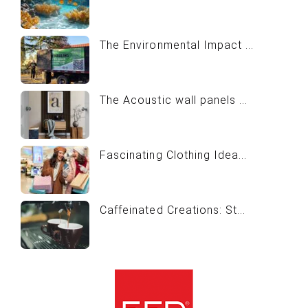
The Environmental Impact ...
The Acoustic wall panels ...
Fascinating Clothing Idea...
Caffeinated Creations: St...