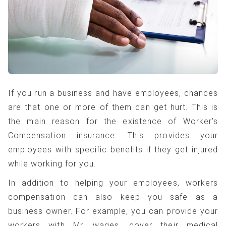
If you run a business and have employees, chances
are that one or more of them can get hurt. This is
the main reason for the existence of Worker’s
Compensation insurance. This provides your
employees with specific benefits if they get injured
while working for you.
In addition to helping your employees, workers
compensation can also keep you safe as a
business owner. For example, you can provide your
workers with Mr. wages, cover their medical