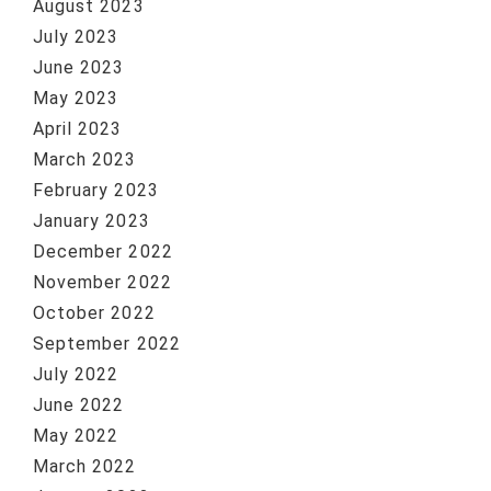
August 2023
July 2023
June 2023
May 2023
April 2023
March 2023
February 2023
January 2023
December 2022
November 2022
October 2022
September 2022
July 2022
June 2022
May 2022
March 2022