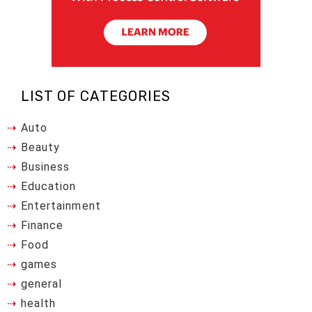
LIST OF CATEGORIES
Auto
Beauty
Business
Education
Entertainment
Finance
Food
games
general
health