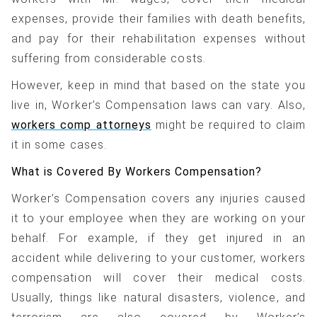
expenses, provide their families with death benefits,
and pay for their rehabilitation expenses without
suffering from considerable costs.
However, keep in mind that based on the state you
live in, Worker’s Compensation laws can vary. Also,
workers comp attorneys
might be required to claim
it in some cases.
What is Covered By Workers Compensation?
Worker’s Compensation covers any injuries caused
it to your employee when they are working on your
behalf. For example, if they get injured in an
accident while delivering to your customer, workers
compensation will cover their medical costs.
Usually, things like natural disasters, violence, and