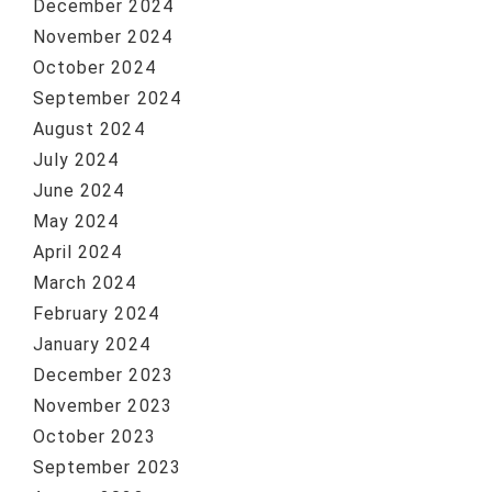
December 2024
November 2024
October 2024
September 2024
August 2024
July 2024
June 2024
May 2024
April 2024
March 2024
February 2024
January 2024
December 2023
November 2023
October 2023
September 2023