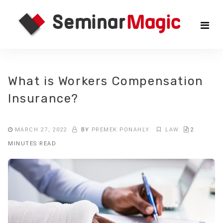
Skip
Sem
to
the
Mag
content
What is Workers Compensation
Insurance?
MARCH 27, 2022
BY
PREMEK PONAHLY
LAW
2
MINUTES READ