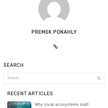
PREMEK PONAHLY
SEARCH
RECENT ARTICLES
Why coral ecosystems matt...