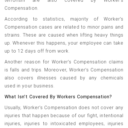
terrorism are also covered by Worker’s
Compensation.
According to statistics, majority of Worker’s
Compensation cases are related to minor pains and
strains. These are caused when lifting heavy things
up. Whenever this happens, your employee can take
up to 12 days off from work.
Another reason for Worker’s Compensation claims
is falls and trips. Moreover, Worker’s Compensation
also covers illnesses caused by any chemicals
used in your business.
What Isn’t Covered By Workers Compensation?
Usually, Worker’s Compensation does not cover any
injuries that happen because of our fight, intentional
injuries, injuries to intoxicated employees, injuries