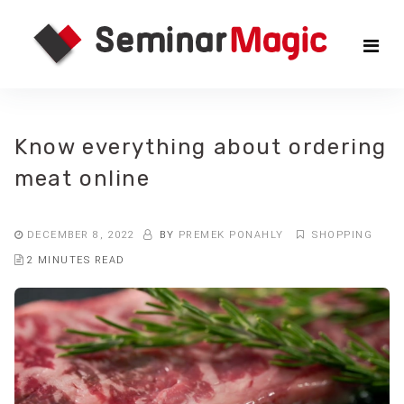
Skip
Sem
to
the
Mag
content
Know everything about ordering
meat online
DECEMBER 8, 2022
BY
PREMEK PONAHLY
SHOPPING
2 MINUTES READ