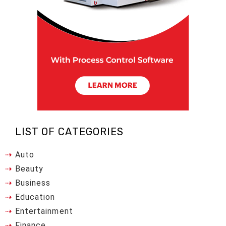
LIST OF CATEGORIES
Auto
Beauty
Business
Education
Entertainment
Finance