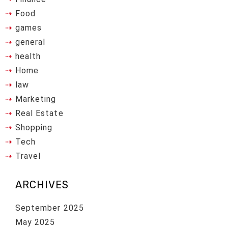
Food
games
general
health
Home
law
Marketing
Real Estate
Shopping
Tech
Travel
ARCHIVES
September 2025
May 2025