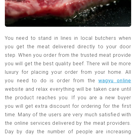
You need to stand in lines in local butchers when
you get the meat delivered directly to your door
step. When you order from the trusted meat provide
you will get the best quality beef. There will be more
luxury for placing your order from your home. All
you need to do is order from the
wagyu online
website and relax everything will be taken care until
the product reaches you. If you are a new buyer
you will get extra discount for ordering for the first
time. Many of the users are very much satisfied with
the online services delivered by the meat providers.
Day by day the number of people are increasing