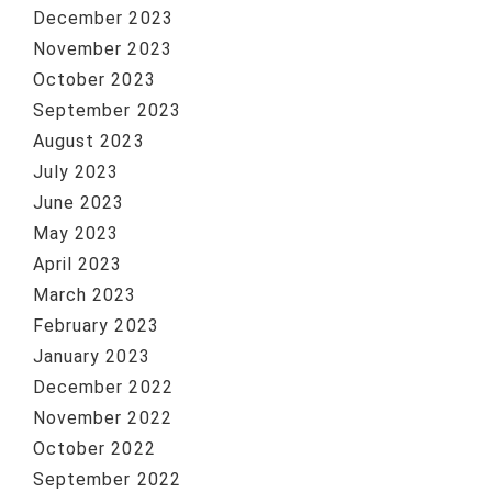
December 2023
November 2023
October 2023
September 2023
August 2023
July 2023
June 2023
May 2023
April 2023
March 2023
February 2023
January 2023
December 2022
November 2022
October 2022
September 2022