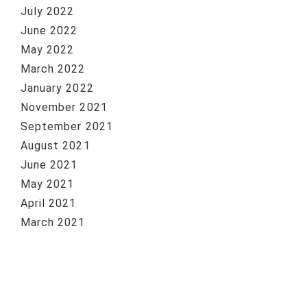
July 2022
June 2022
May 2022
March 2022
January 2022
November 2021
September 2021
August 2021
June 2021
May 2021
April 2021
March 2021