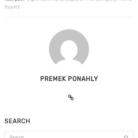
Buyers
PREMEK PONAHLY
SEARCH