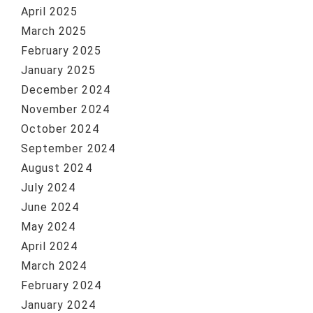
April 2025
March 2025
February 2025
January 2025
December 2024
November 2024
October 2024
September 2024
August 2024
July 2024
June 2024
May 2024
April 2024
March 2024
February 2024
January 2024