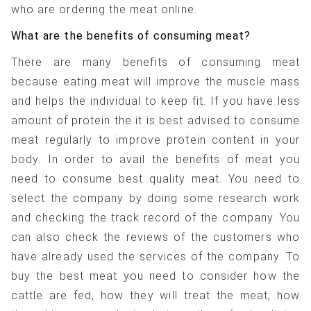
who are ordering the meat online.
What are the benefits of consuming meat?
There are many benefits of consuming meat
because eating meat will improve the muscle mass
and helps the individual to keep fit. If you have less
amount of protein the it is best advised to consume
meat regularly to improve protein content in your
body. In order to avail the benefits of meat you
need to consume best quality meat. You need to
select the company by doing some research work
and checking the track record of the company. You
can also check the reviews of the customers who
have already used the services of the company. To
buy the best meat you need to consider how the
cattle are fed, how they will treat the meat, how