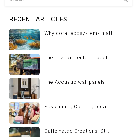
RECENT ARTICLES
Why coral ecosystems matt...
The Environmental Impact ...
The Acoustic wall panels ...
Fascinating Clothing Idea...
Caffeinated Creations: St...