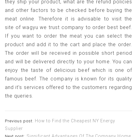
they ship your product, what are the refund policies
and other factors to be checked before buying the
meat online. Therefore it is advisable to visit the
site of wagyu we trust company to order best beef.
If you want to order the meat you can select the
product and add it to the cart and place the order.
The order will be received in possible short period
and will be delivered directly to your home. You can
enjoy the taste of delicious beef which is one of
famous beef. The company is known for its quality
and it’s services offered to the customers regarding
the queries.
Post
How to Find the Cheapest NY Energy
Previous post:
Supplier
navigation
Significant Advantages Of The Company Home
Next post: